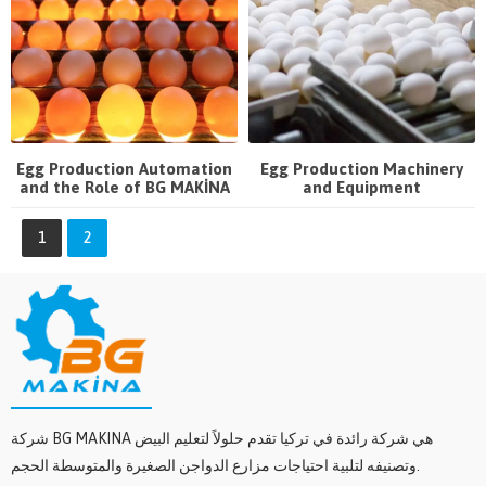
Egg Production Automation
Egg Production Machinery
and the Role of BG MAKİNA
and Equipment
1
2
شركة BG MAKINA هي شركة رائدة في تركيا تقدم حلولاً لتعليم البيض
وتصنيفه لتلبية احتياجات مزارع الدواجن الصغيرة والمتوسطة الحجم.