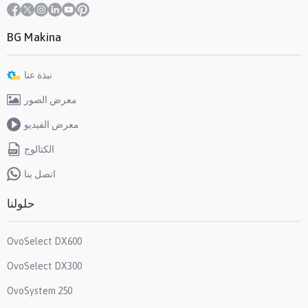
BG Makina
نبذة عنا
معرض الصور
معرض الفيديو
الكتالوج
اتصل بنا
حلولنا
OvoSelect DX600
OvoSelect DX300
OvoSystem 250