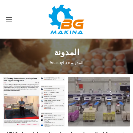
المدونة
Anasayfa
»
المدونة