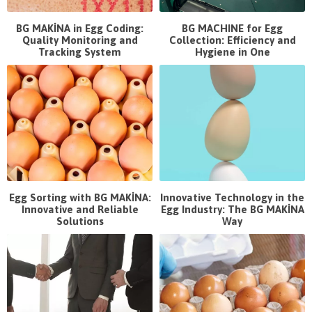
BG MAKİNA in Egg Coding:
BG MACHINE for Egg
Quality Monitoring and
Collection: Efficiency and
Tracking System
Hygiene in One
Egg Sorting with BG MAKİNA:
Innovative Technology in the
Innovative and Reliable
Egg Industry: The BG MAKİNA
Solutions
Way