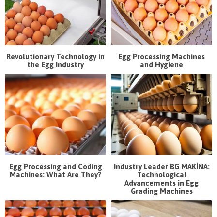
Revolutionary Technology in
Egg Processing Machines
the Egg Industry
and Hygiene
Egg Processing and Coding
Industry Leader BG MAKİNA:
Machines: What Are They?
Technological
Advancements in Egg
Grading Machines