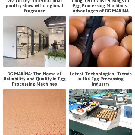
VIV Turkey : International
Long Term Cost Savings in
poultry show with regional
Egg Processing Machines:
fragrance
Advantages of BG MAKINA
BG MAKİNA: The Name of
Latest Technological Trends
Reliability and Quality in Egg
in the Egg Processing
Processing Machines
Industry