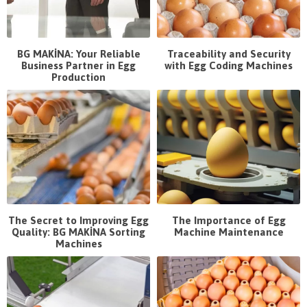
BG MAKİNA: Your Reliable
Traceability and Security
Business Partner in Egg
with Egg Coding Machines
Production
The Secret to Improving Egg
The Importance of Egg
Quality: BG MAKİNA Sorting
Machine Maintenance
Machines